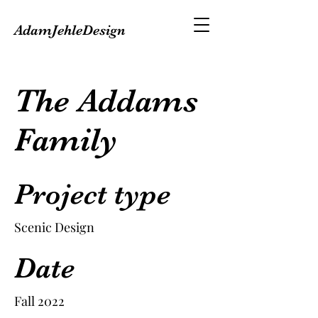
AdamJehleDesign
The Addams
Family
Project type
Scenic Design
Date
Fall 2022