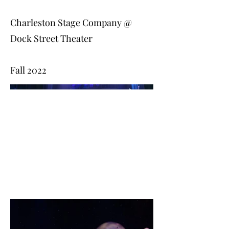
Charleston Stage Company @
Dock Street Theater
Fall 2022