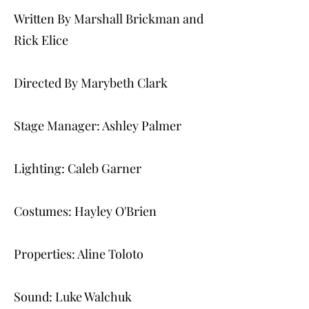
Written By Marshall Brickman and
Rick Elice
Directed By Marybeth Clark
Stage Manager: Ashley Palmer
Lighting: Caleb Garner
Costumes: Hayley O'Brien
Properties: Aline Toloto
Sound: Luke Walchuk