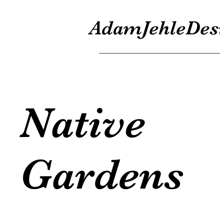
AdamJehleDes
Native
Gardens