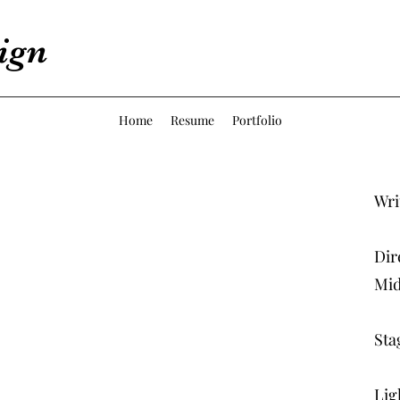
ign
Home
Resume
Portfolio
Wri
Dir
Mid
Sta
Lig