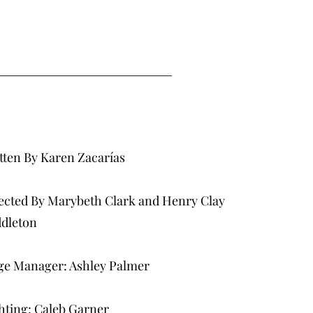
tten By Karen Zacarías
ected By Marybeth Clark and Henry Clay
dleton
ge Manager: Ashley Palmer
hting: Caleb Garner