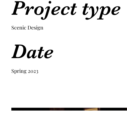
Project type
Scenic Design
Date
Spring 2023