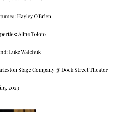
tumes: Hayley O'Brien
perties: Aline Toloto
nd: Luke Walchuk
rleston Stage Company @ Dock Street Theater
ing 2023