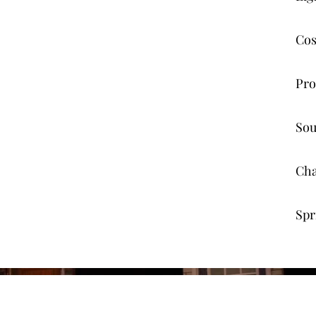
Cos
Pro
Sou
Cha
Spr